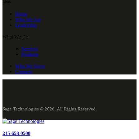
Links
Home
Who We Are
Leadership
What We Do
Services
Products
Who We Serve
Contacts
Sage Technologies © 2026. All Rights Reserved.
215-658-0500