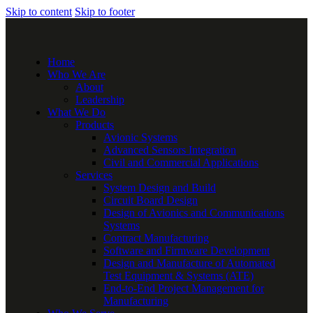
Skip to content
Skip to footer
Home
Who We Are
About
Leadership
What We Do
Products
Avionic Systems
Advanced Sensors Integration
Civil and Commercial Applications
Services
System Design and Build
Circuit Board Design
Design of Avionics and Communications
Systems
Contract Manufacturing
Software and Firmware Development
Design and Manufacture of Automated
Test Equipment & Systems (ATE)
End-to-End Project Management for
Manufacturing