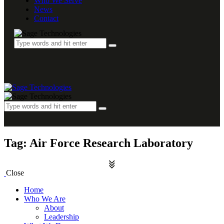
Who We Serve
News
Contact
Tag: Air Force Research Laboratory
Close
Home
Who We Are
About
Leadership