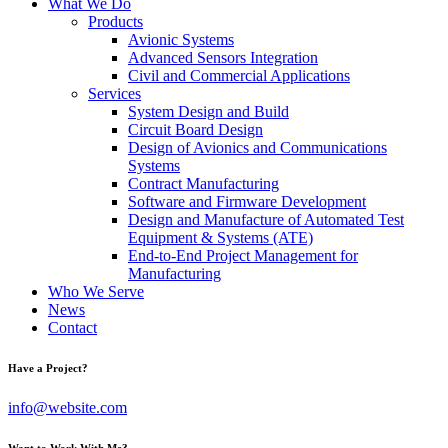
What We Do
Products
Avionic Systems
Advanced Sensors Integration
Civil and Commercial Applications
Services
System Design and Build
Circuit Board Design
Design of Avionics and Communications
Systems
Contract Manufacturing
Software and Firmware Development
Design and Manufacture of Automated Test
Equipment & Systems (ATE)
End-to-End Project Management for
Manufacturing
Who We Serve
News
Contact
Have a Project?
info@website.com
Want to Work With Me?