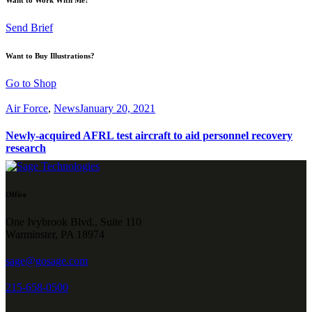
Send Brief
Want to Buy Illustrations?
Go to Shop
Air Force
,
News
January 20, 2021
Newly-acquired AFRL test aircraft to aid personnel recovery
research
Office
One Ivybrook Blvd., Suite 110
Warminster, PA 18974
sage@gosage.com
215-658-0500