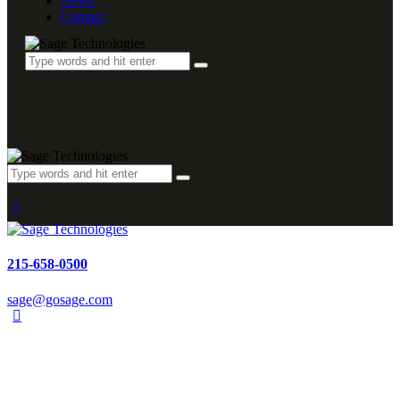
News
Contact
215-658-0500
sage@gosage.com