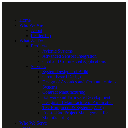
Home
Who We Are
About
Leadership
What We Do
Products
Avionic Systems
Advanced Sensors Integration
Civil and Commercial Applications
Services
System Design and Build
Circuit Board Design
Design of Avionics and Communications
Systems
Contract Manufacturing
Software and Firmware Development
Design and Manufacture of Automated
Test Equipment & Systems (ATE)
End-to-End Project Management for
Manufacturing
Who We Serve